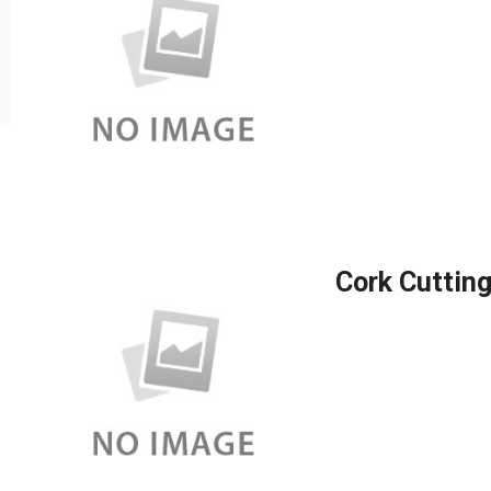
Cork Cutting