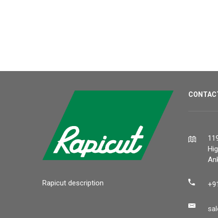
CONTAC
119
Hi
Ank
Rapicut description
+9
sa