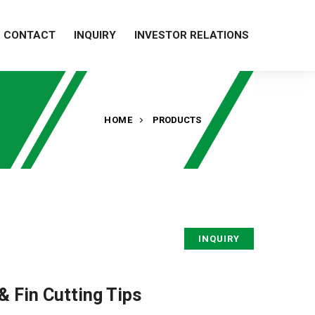
CONTACT
INQUIRY
INVESTOR RELATIONS
HOME
PRODUCTS
INQUIRY
& Fin Cutting Tips