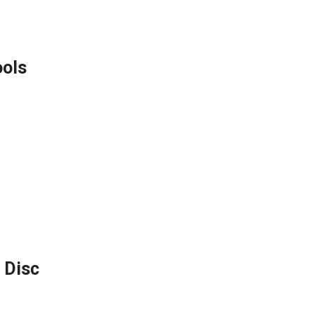
ools
 Disc