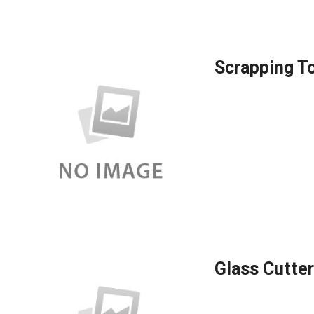
Scrapping T
Glass Cutter