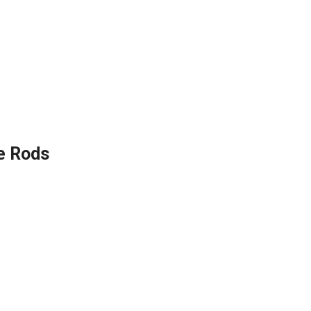
e Rods