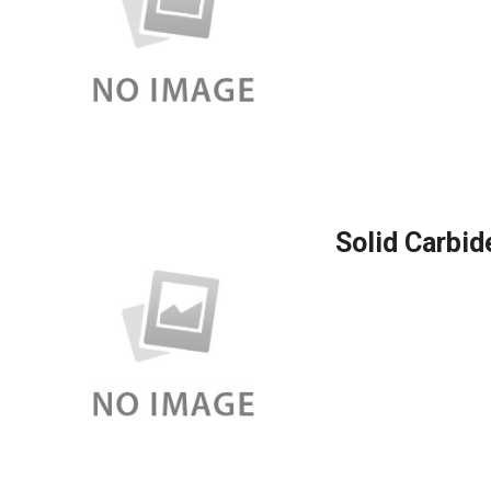
Solid Carbid