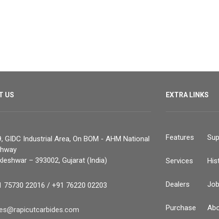
T US
EXTRA LINKS
Features
Sup
, GIDC Industrial Area, On BOM - AHM National
ghway
leshwar – 393002, Gujarat (India)
Services
His
Dealers
Jo
1 75730 22016 / +91 76220 02203
Purchase
Abo
les@rapicutcarbides.com