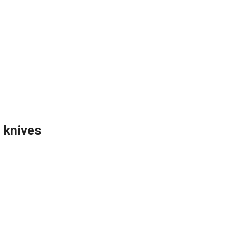
 knives