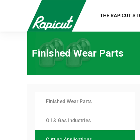
THE RAPICUT ST
Finished Wear Parts
Finished Wear Parts
Oil & Gas Industries
Cutting Applications