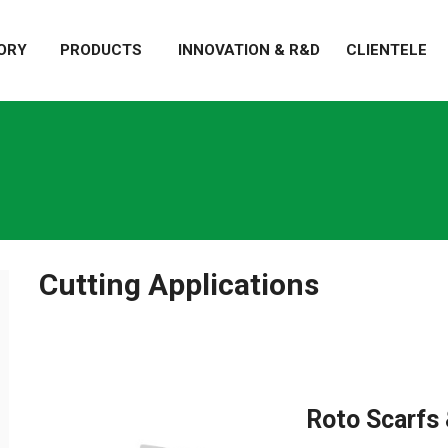
ORY
PRODUCTS
INNOVATION & R&D
CLIENTELE
Cutting Applications
Roto Scarfs 