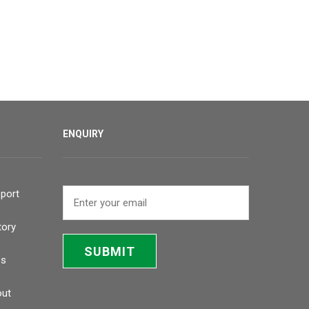
ENQUIRY
port
tory
SUBMIT
bs
ut