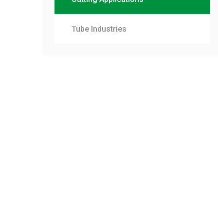
Tube Industries