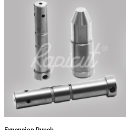
Expansion Punch