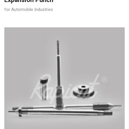
for Automobile Industries