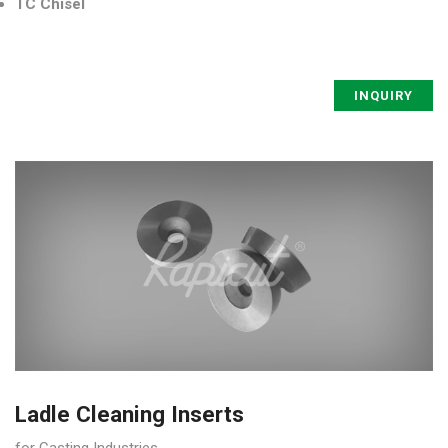
TC Chisel
INQUIRY
Ladle Cleaning Inserts