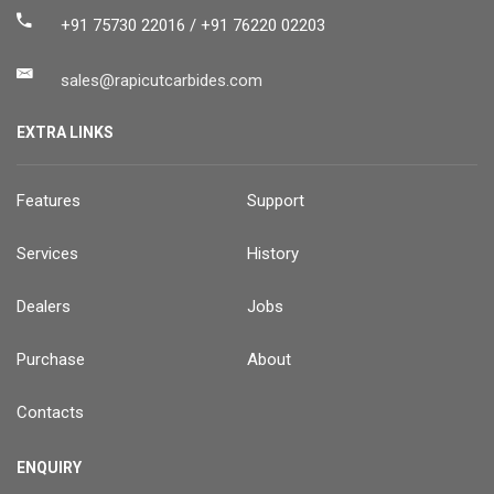
+91 75730 22016 / +91 76220 02203
sales@rapicutcarbides.com
EXTRA LINKS
Features
Support
Services
History
Dealers
Jobs
Purchase
About
Contacts
ENQUIRY