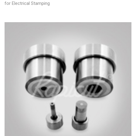
for Electrical Stamping