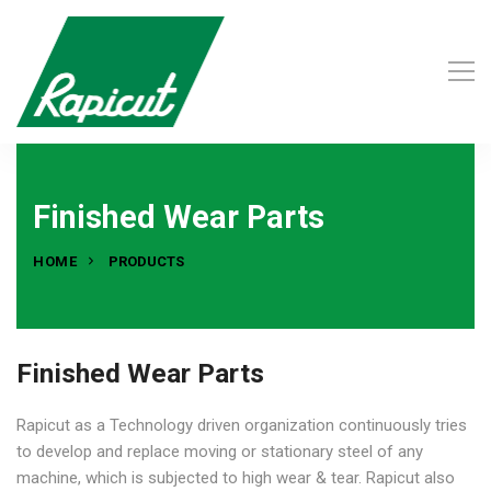
Finished Wear Parts
HOME
PRODUCTS
Finished Wear Parts
Rapicut as a Technology driven organization continuously tries
to develop and replace moving or stationary steel of any
machine, which is subjected to high wear & tear. Rapicut also