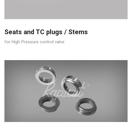
Seats and TC plugs / Stems
for High Pressure control valve