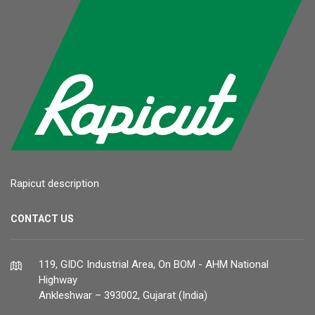
Rapicut description
CONTACT US
119, GIDC Industrial Area, On BOM - AHM National
Highway
Ankleshwar – 393002, Gujarat (India)