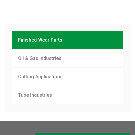
Finished Wear Parts
Oil & Gas Industries
Cutting Applications
Tube Industries