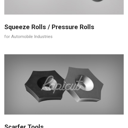
Squeeze Rolls / Pressure Rolls
for Automobile Industries
Scarfer Tools