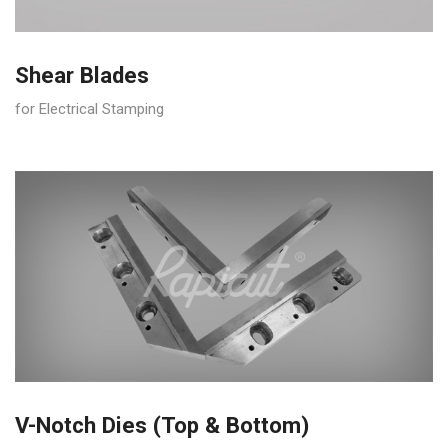
Shear Blades
for Electrical Stamping
V-Notch Dies (Top & Bottom)