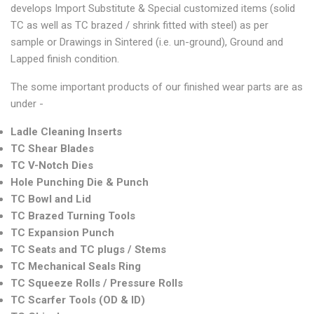
develops Import Substitute & Special customized items (solid
TC as well as TC brazed / shrink fitted with steel) as per
sample or Drawings in Sintered (i.e. un-ground), Ground and
Lapped finish condition.
The some important products of our finished wear parts are as
under -
Ladle Cleaning Inserts
TC Shear Blades
TC V-Notch Dies
Hole Punching Die & Punch
TC Bowl and Lid
TC Brazed Turning Tools
TC Expansion Punch
TC Seats and TC plugs / Stems
TC Mechanical Seals Ring
TC Squeeze Rolls / Pressure Rolls
TC Scarfer Tools (OD & ID)