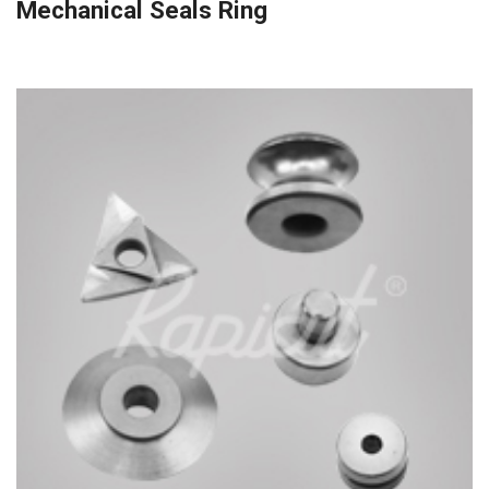
Mechanical Seals Ring