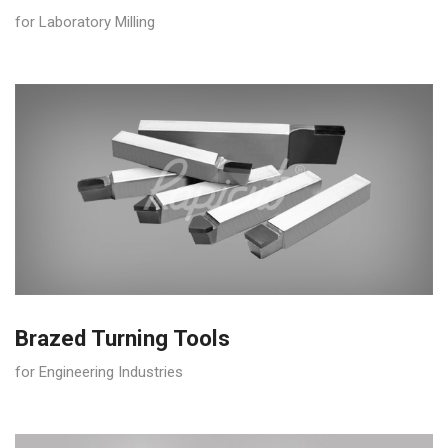
for Laboratory Milling
Brazed Turning Tools
for Engineering Industries