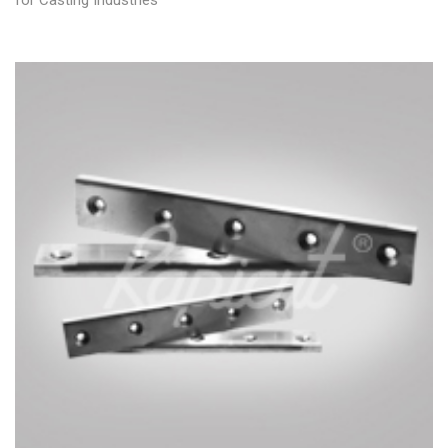
for Casting Industries