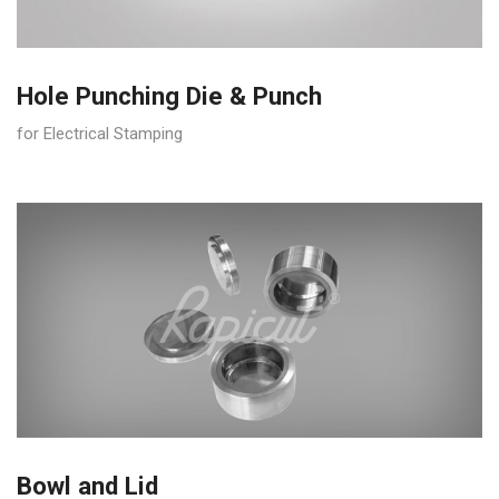
Hole Punching Die & Punch
for Electrical Stamping
Bowl and Lid