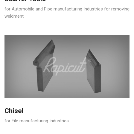
for Automobile and Pipe manufacturing Industries for removing
weldment
Chisel
for File manufacturing Industries