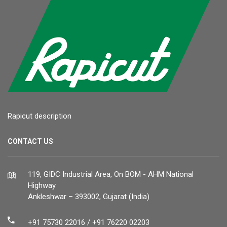
Rapicut description
CONTACT US
119, GIDC Industrial Area, On BOM - AHM National
Highway
Ankleshwar – 393002, Gujarat (India)
+91 75730 22016 / +91 76220 02203