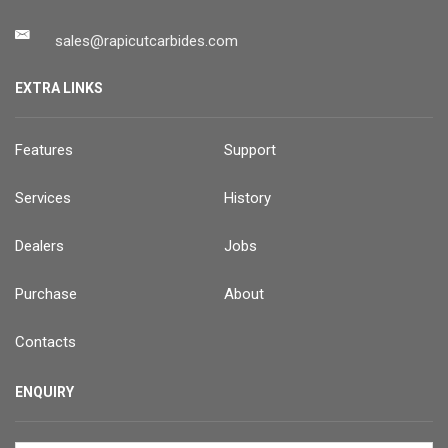
sales@rapicutcarbides.com
EXTRA LINKS
Features
Support
Services
History
Dealers
Jobs
Purchase
About
Contacts
ENQUIRY