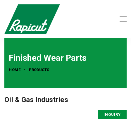
Finished Wear Parts
HOME
PRODUCTS
Oil & Gas Industries
INQUIRY