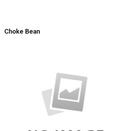
Choke Bean