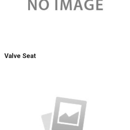
Valve Seat