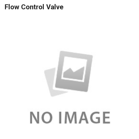
Flow Control Valve