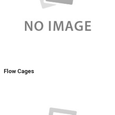
Flow Cages