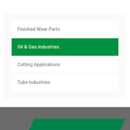
Finished Wear Parts
Oil & Gas Industries
Cutting Applications
Tube Industries