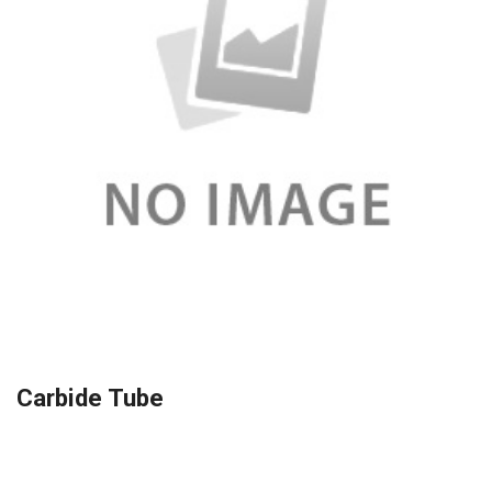
Carbide Tube