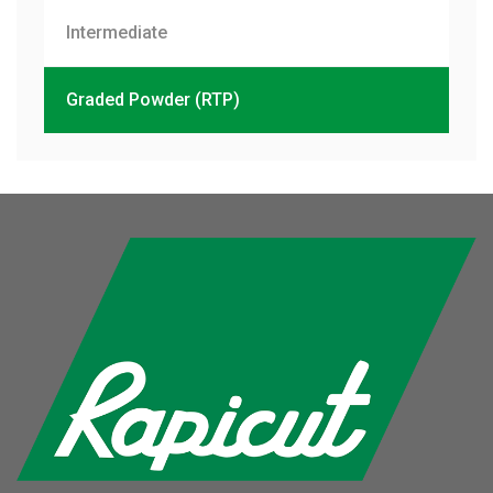
Intermediate
Graded Powder (RTP)