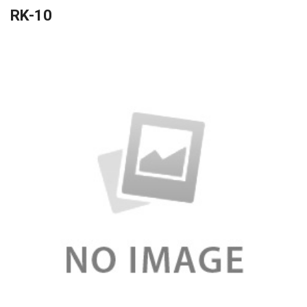
RK-10