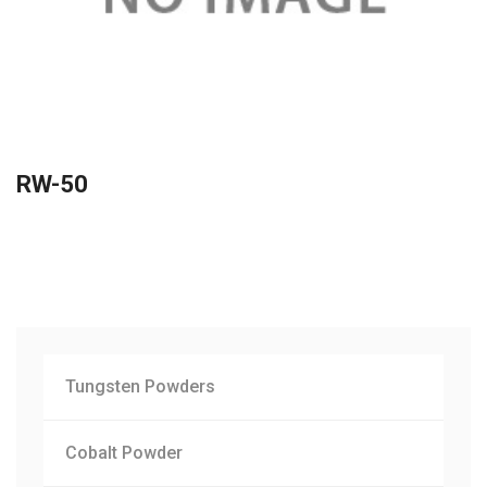
RW-50
Tungsten Powders
Cobalt Powder