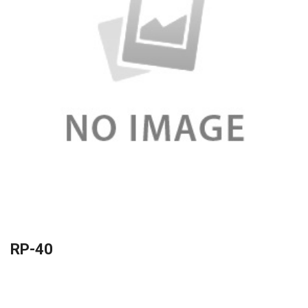
RP-40