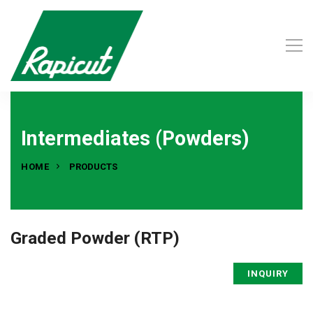
Intermediates (Powders)
HOME
PRODUCTS
Graded Powder (RTP)
INQUIRY