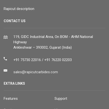
Rapicut description
CONTACT US
119, GIDC Industrial Area, On BOM - AHM National
Highway
Ankleshwar – 393002, Gujarat (India)
+91 75730 22016 / +91 76220 02203
sales@rapicutcarbides.com
EXTRA LINKS
Features
Support