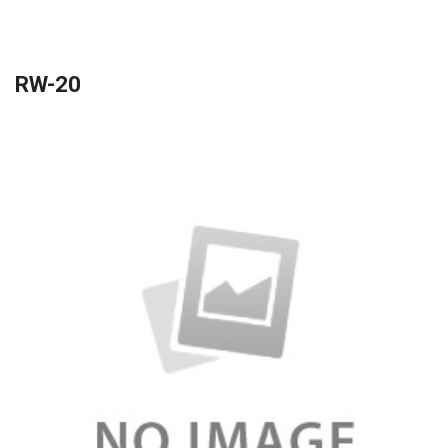
RW-20