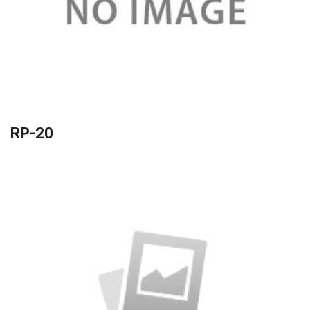
RP-20