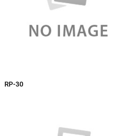
RP-30