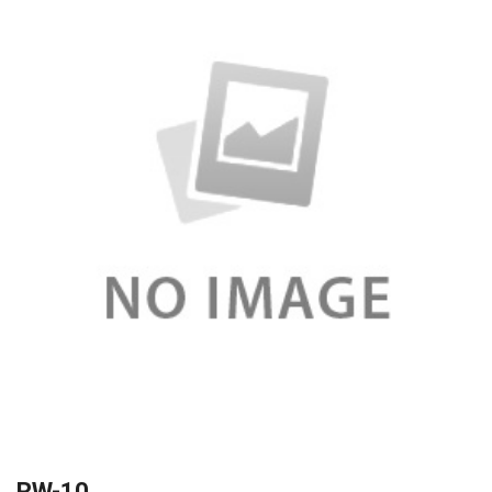
RW-10