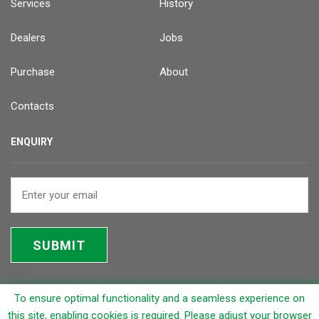
Services
History
Dealers
Jobs
Purchase
About
Contacts
ENQUIRY
SUBMIT
To ensure optimal functionality and a seamless experience on
© 2026 Rapicut Carbides Limited (RCL)
this site, enabling cookies is required. Please adjust your browser