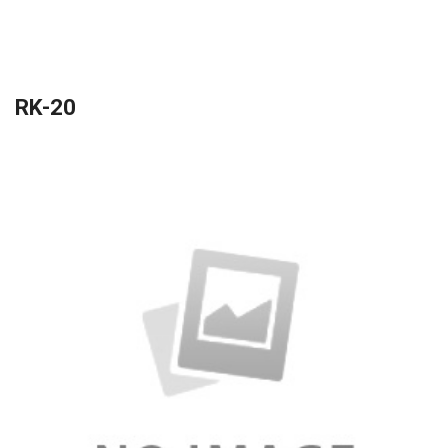
RK-20