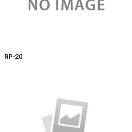
RP-20