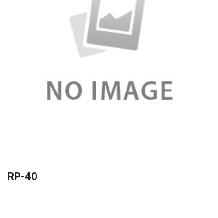
RP-40