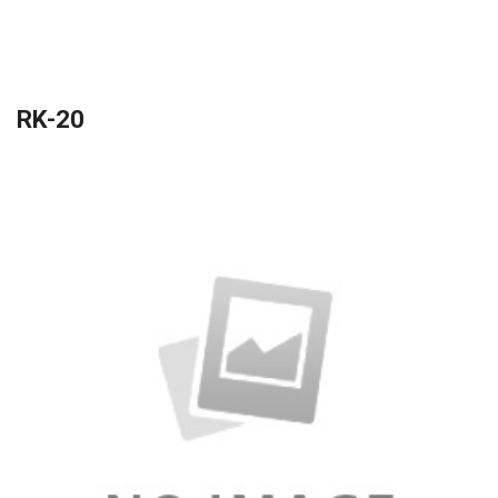
RK-20