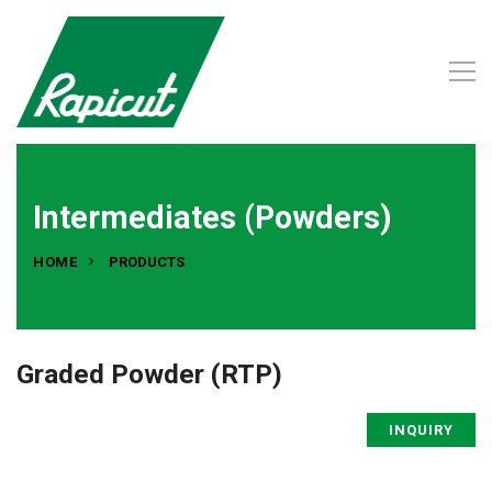
Intermediates (Powders)
HOME
PRODUCTS
Graded Powder (RTP)
INQUIRY