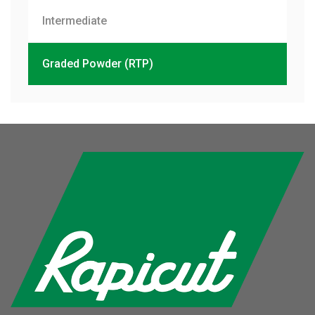
Intermediate
Graded Powder (RTP)