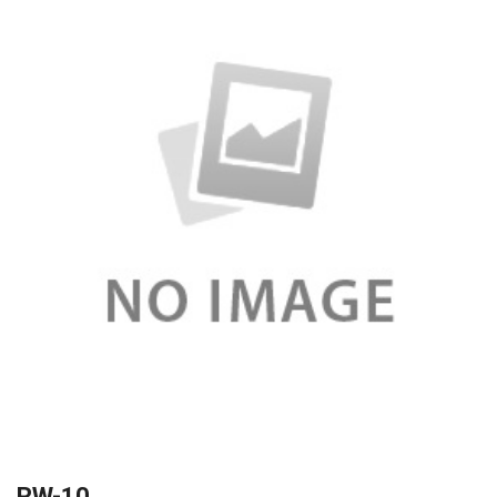
RW-10