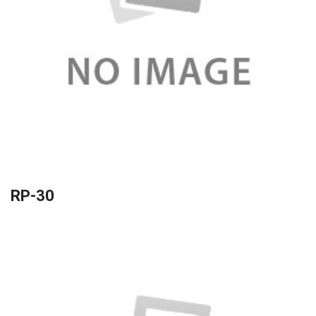
RP-30