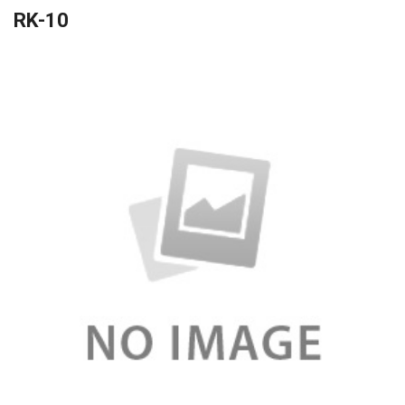
RK-10