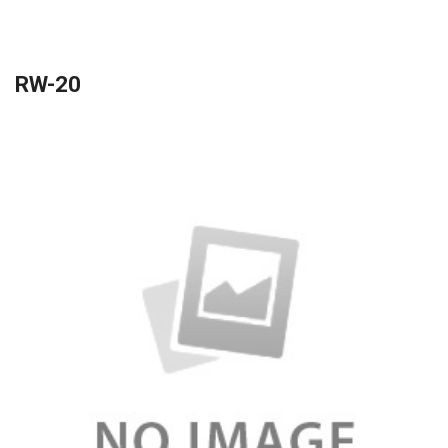
RW-20