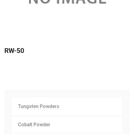
RW-50
Tungsten Powders
Cobalt Powder