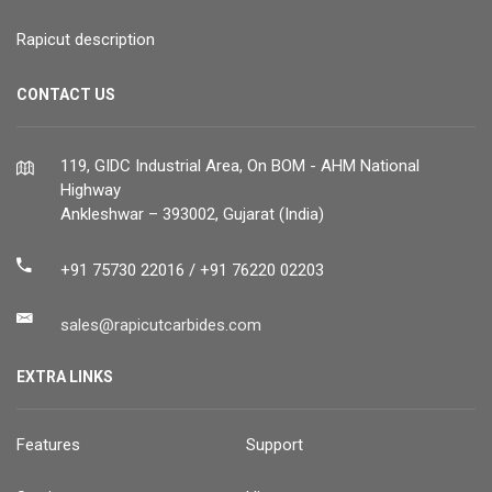
Rapicut description
CONTACT US
119, GIDC Industrial Area, On BOM - AHM National
Highway
Ankleshwar – 393002, Gujarat (India)
+91 75730 22016 / +91 76220 02203
sales@rapicutcarbides.com
EXTRA LINKS
Features
Support