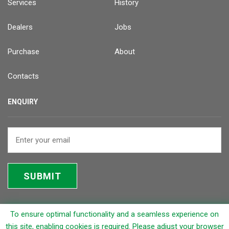
Services
History
Dealers
Jobs
Purchase
About
Contacts
ENQUIRY
SUBMIT
To ensure optimal functionality and a seamless experience on
© 2026 Rapicut Carbides Limited (RCL)
this site, enabling cookies is required. Please adjust your browser