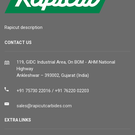
Rapicut description
CONTACT US
119, GIDC Industrial Area, On BOM - AHM National
Highway
Ankleshwar – 393002, Gujarat (India)
+91 75730 22016 / +91 76220 02203
sales@rapicutcarbides.com
EXTRA LINKS