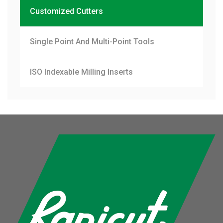
Customized Cutters
Single Point And Multi-Point Tools
ISO Indexable Milling Inserts