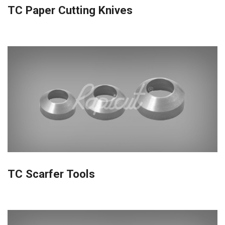
TC Paper Cutting Knives
TC Scarfer Tools