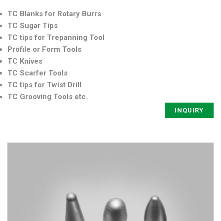
TC Blanks for Rotary Burrs
TC Sugar Tips
TC tips for Trepanning Tool
Profile or Form Tools
TC Knives
TC Scarfer Tools
TC tips for Twist Drill
TC Grooving Tools etc.
INQUIRY