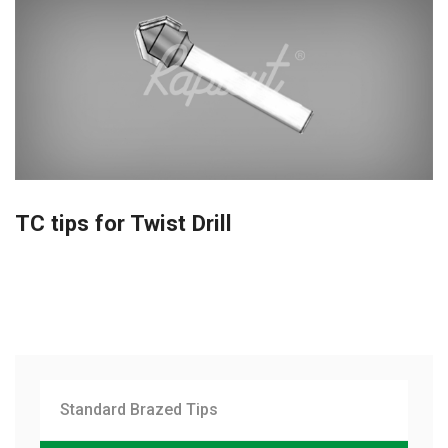
TC tips for Twist Drill
Standard Brazed Tips