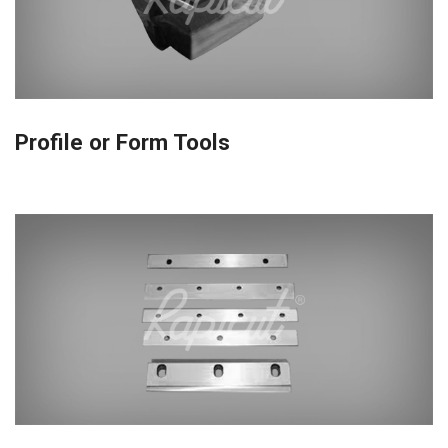
Profile or Form Tools