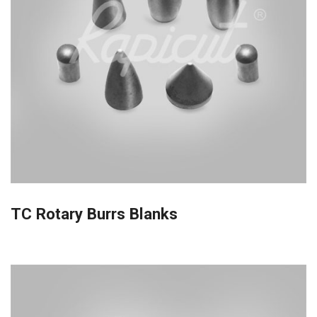
TC Rotary Burrs Blanks