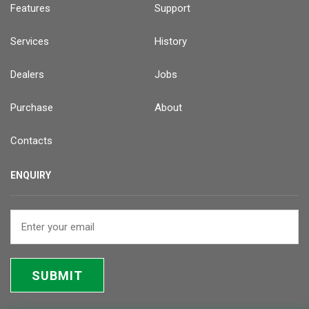
Features
Support
Services
History
Dealers
Jobs
Purchase
About
Contacts
ENQUIRY
SUBMIT