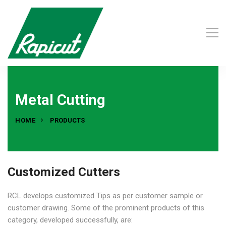
Metal Cutting
HOME
PRODUCTS
Customized Cutters
RCL develops customized Tips as per customer sample or
customer drawing. Some of the prominent products of this
category, developed successfully, are: