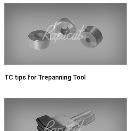
TC tips for Trepanning Tool