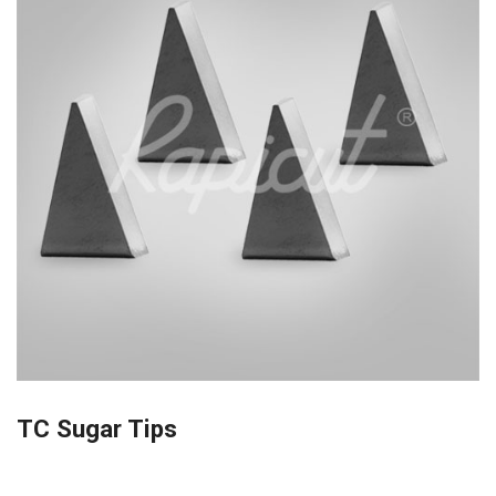
TC Sugar Tips