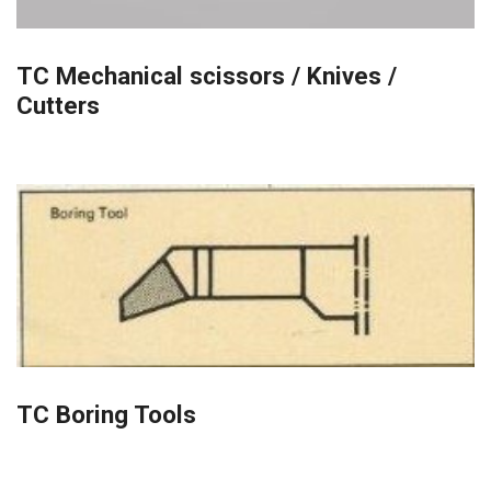
TC Mechanical scissors / Knives /
Cutters
TC Boring Tools