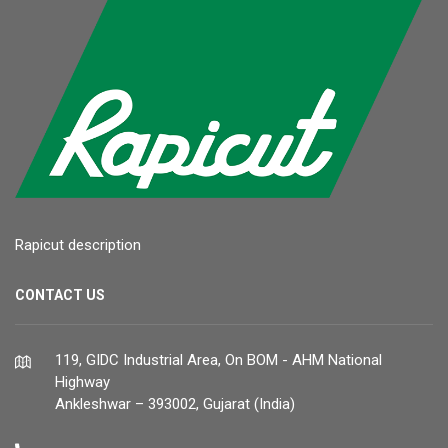
Rapicut description
CONTACT US
119, GIDC Industrial Area, On BOM - AHM National
Highway
Ankleshwar – 393002, Gujarat (India)