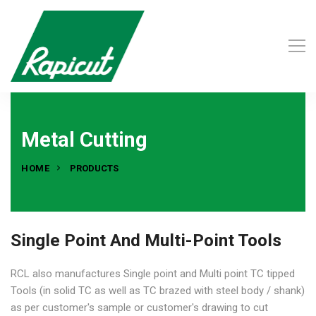
Metal Cutting
HOME
PRODUCTS
Single Point And Multi-Point Tools
RCL also manufactures Single point and Multi point TC tipped
Tools (in solid TC as well as TC brazed with steel body / shank)
as per customer's sample or customer's drawing to cut