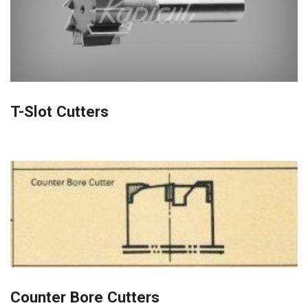
T-Slot Cutters
Counter Bore Cutters