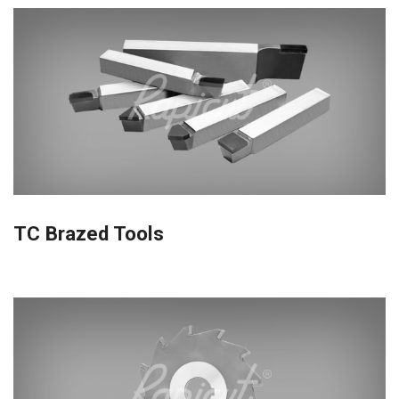
TC Brazed Tools