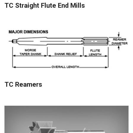
TC Straight Flute End Mills
TC Reamers