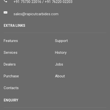
+91 75730 22016 / +91 76220 02203
sales@rapicutcarbides.com
EXTRA LINKS
Features
Support
Services
History
Dealers
Jobs
Purchase
About
Contacts
ENQUIRY