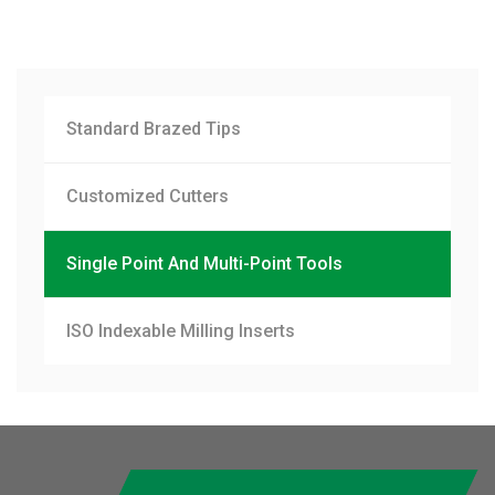
Standard Brazed Tips
Customized Cutters
Single Point And Multi-Point Tools
ISO Indexable Milling Inserts