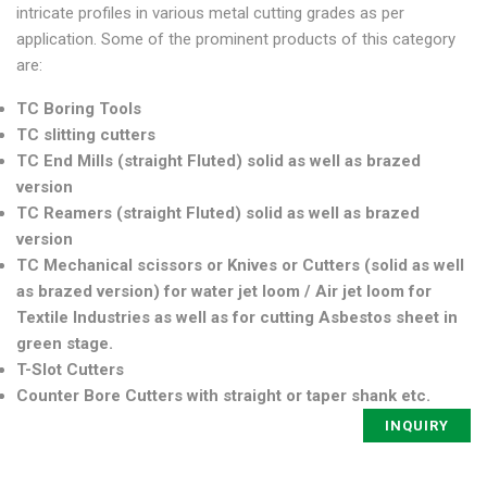
intricate profiles in various metal cutting grades as per
application. Some of the prominent products of this category
are:
TC Boring Tools
TC slitting cutters
TC End Mills (straight Fluted) solid as well as brazed
version
TC Reamers (straight Fluted) solid as well as brazed
version
TC Mechanical scissors or Knives or Cutters (solid as well
as brazed version) for water jet loom / Air jet loom for
Textile Industries as well as for cutting Asbestos sheet in
green stage.
T-Slot Cutters
Counter Bore Cutters with straight or taper shank etc.
INQUIRY