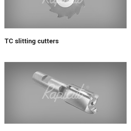
TC slitting cutters