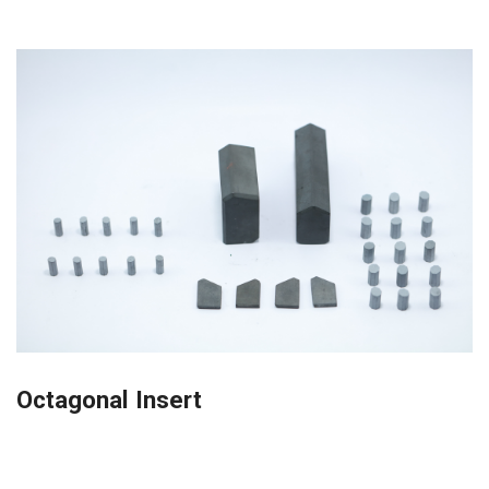
Octagonal Insert