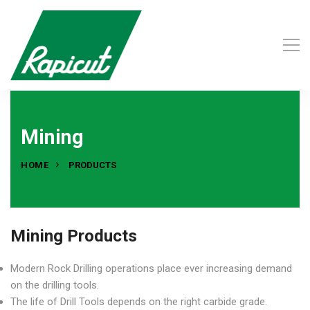
Mining
HOME
PRODUCTS
Mining Products
Modern Rock Drilling operations place ever increasing demand
on the drilling tools.
The life of Drill Tools depends on the right carbide grade.