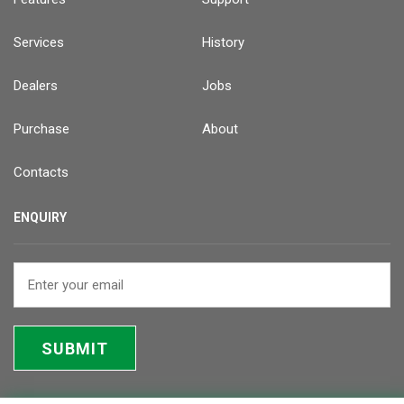
Services
History
Dealers
Jobs
Purchase
About
Contacts
ENQUIRY
SUBMIT