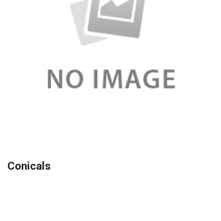
Conicals