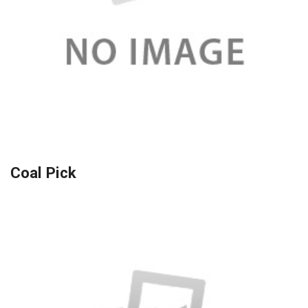
Coal Pick