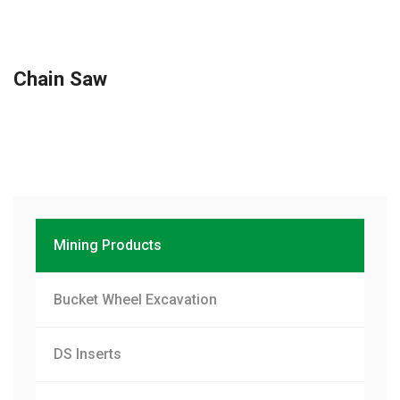
Chain Saw
Mining Products
Bucket Wheel Excavation
DS Inserts