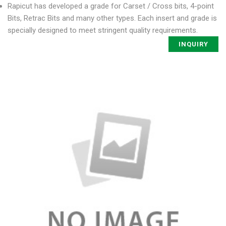
Rapicut has developed a grade for Carset / Cross bits, 4-point
Bits, Retrac Bits and many other types. Each insert and grade is
specially designed to meet stringent quality requirements.
INQUIRY