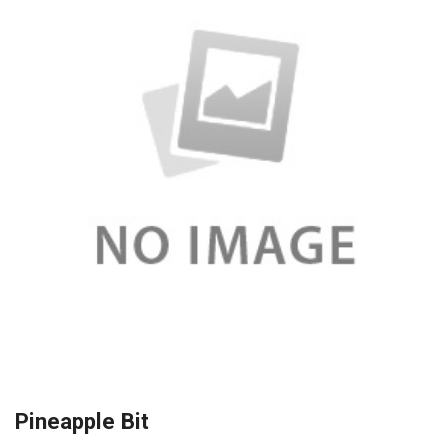
Pineapple Bit