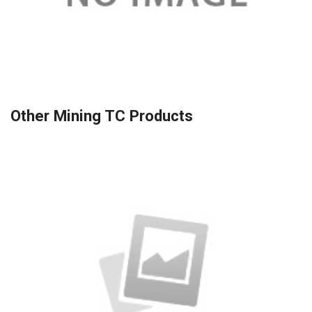
Other Mining TC Products