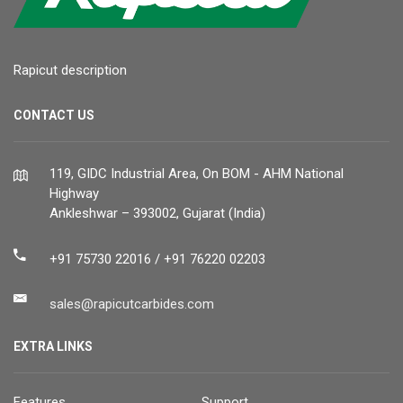
Rapicut description
CONTACT US
119, GIDC Industrial Area, On BOM - AHM National
Highway
Ankleshwar – 393002, Gujarat (India)
+91 75730 22016 / +91 76220 02203
sales@rapicutcarbides.com
EXTRA LINKS
Features
Support