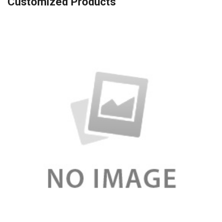
Customized Products