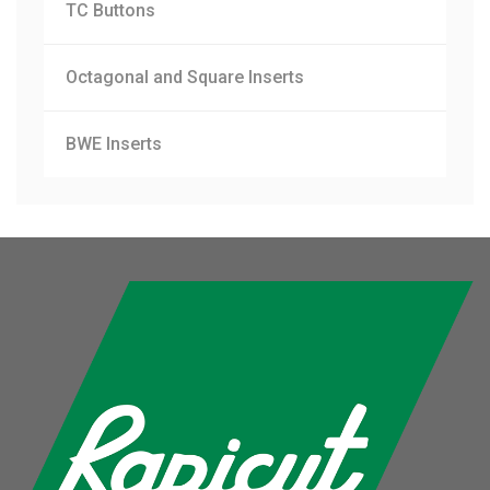
TC Buttons
Octagonal and Square Inserts
BWE Inserts