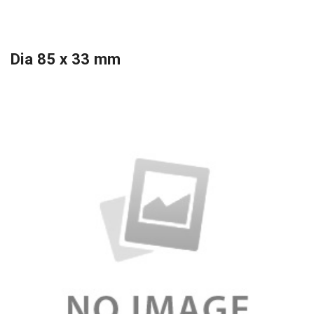
Dia 85 x 33 mm