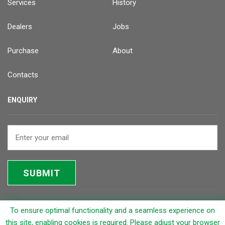
Services
History
Dealers
Jobs
Purchase
About
Contacts
ENQUIRY
SUBMIT
To ensure optimal functionality and a seamless experience on
© 2026 Rapicut Carbides Limited (RCL)
this site, enabling cookies is required. Please adjust your browser