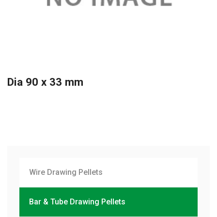
Dia 90 x 33 mm
Wire Drawing Pellets
Bar & Tube Drawing Pellets