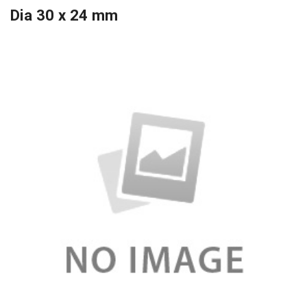
Dia 30 x 24 mm