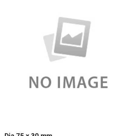
Dia 75 x 30 mm