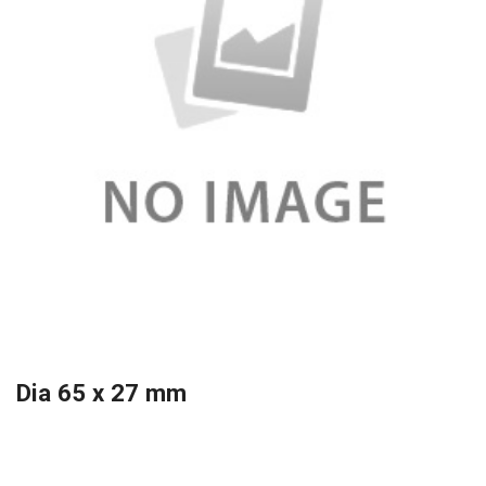
Dia 65 x 27 mm