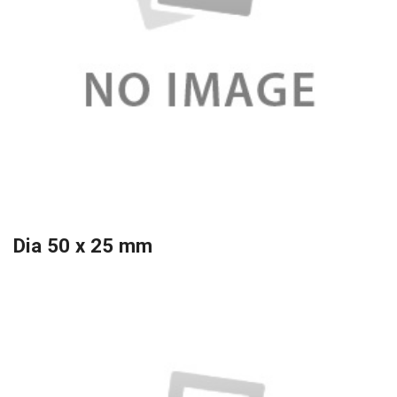
Dia 50 x 25 mm