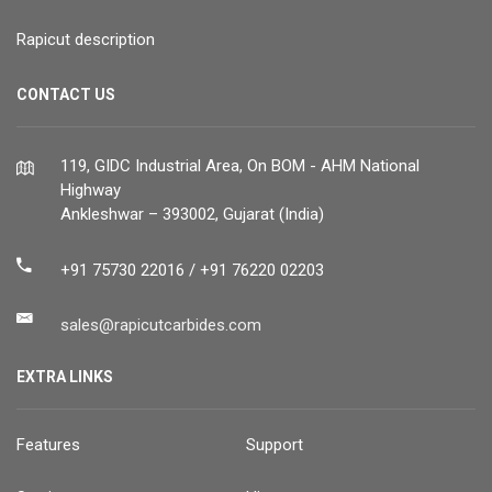
Rapicut description
CONTACT US
119, GIDC Industrial Area, On BOM - AHM National
Highway
Ankleshwar – 393002, Gujarat (India)
+91 75730 22016 / +91 76220 02203
sales@rapicutcarbides.com
EXTRA LINKS
Features
Support