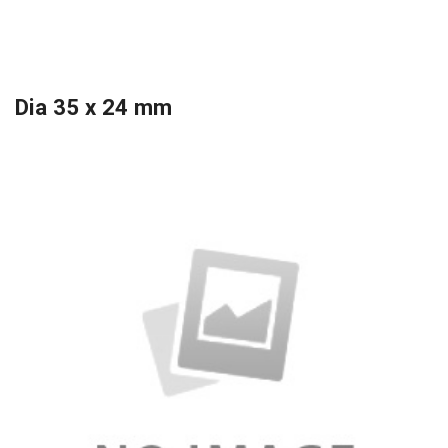
Dia 35 x 24 mm