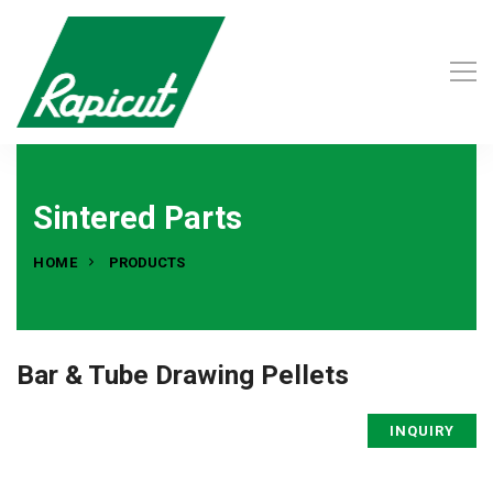
Sintered Parts
HOME
PRODUCTS
Bar & Tube Drawing Pellets
INQUIRY