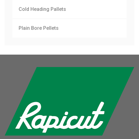
Cold Heading Pallets
Plain Bore Pellets