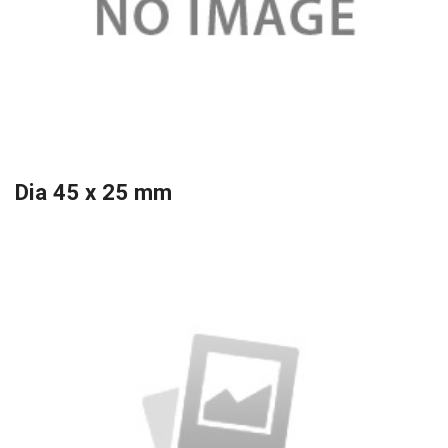
Dia 45 x 25 mm