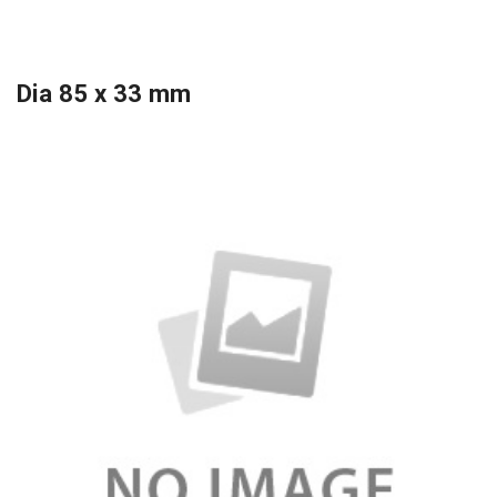
Dia 85 x 33 mm