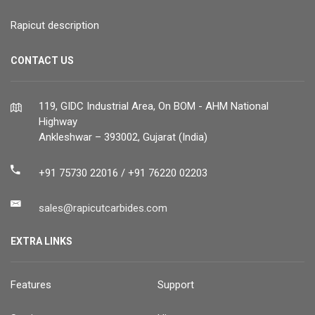
Rapicut description
CONTACT US
119, GIDC Industrial Area, On BOM - AHM National
Highway
Ankleshwar – 393002, Gujarat (India)
+91 75730 22016 / +91 76220 02203
sales@rapicutcarbides.com
EXTRA LINKS
Features
Support