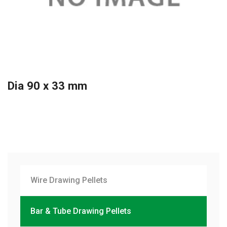
Dia 90 x 33 mm
Wire Drawing Pellets
Bar & Tube Drawing Pellets