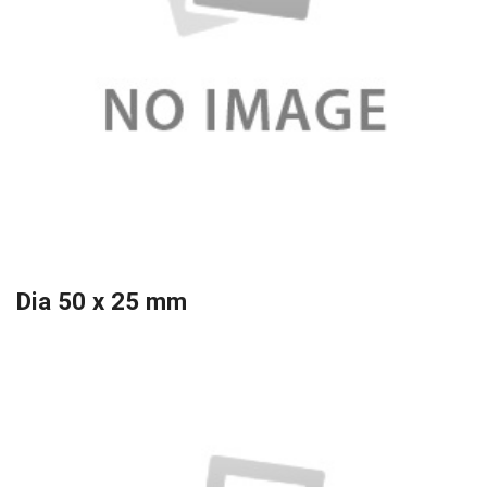
Dia 50 x 25 mm