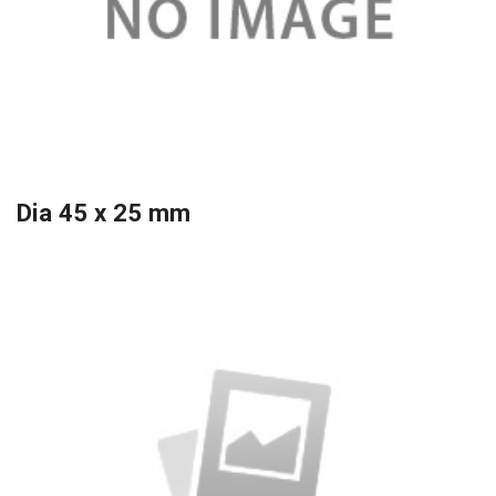
Dia 45 x 25 mm