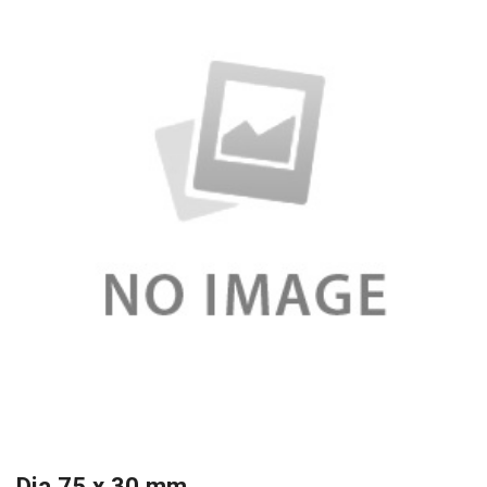
Dia 75 x 30 mm