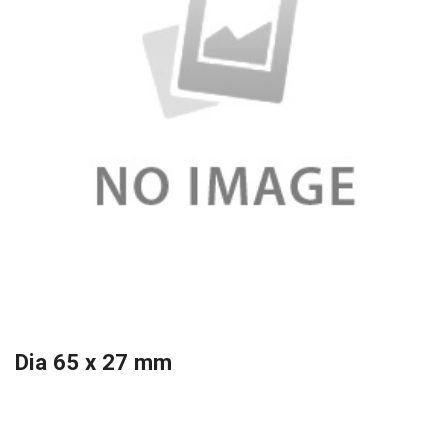
Dia 65 x 27 mm