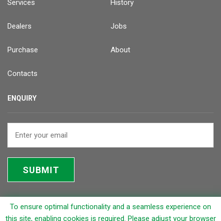
Services
History
Dealers
Jobs
Purchase
About
Contacts
ENQUIRY
SUBMIT
To ensure optimal functionality and a seamless experience on
© 2026 Rapicut Carbides Limited (RCL)
this site, enabling cookies is required. Please adjust your browser