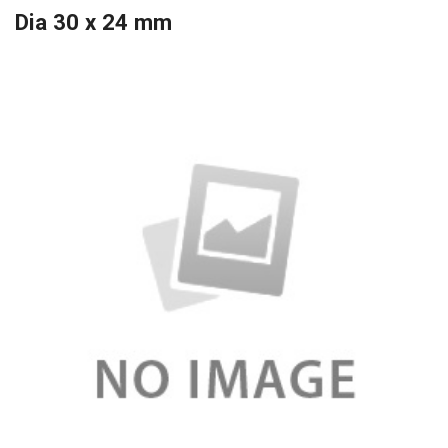
Dia 30 x 24 mm