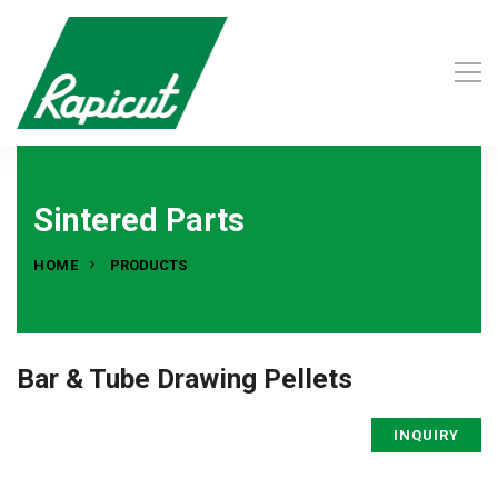
Sintered Parts
HOME
PRODUCTS
Bar & Tube Drawing Pellets
INQUIRY