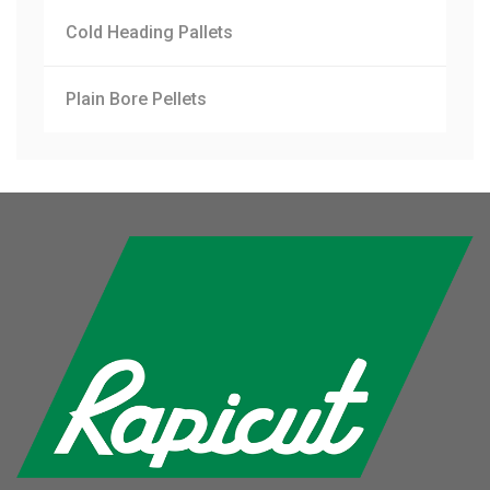
Cold Heading Pallets
Plain Bore Pellets