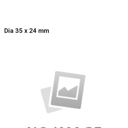
Dia 35 x 24 mm