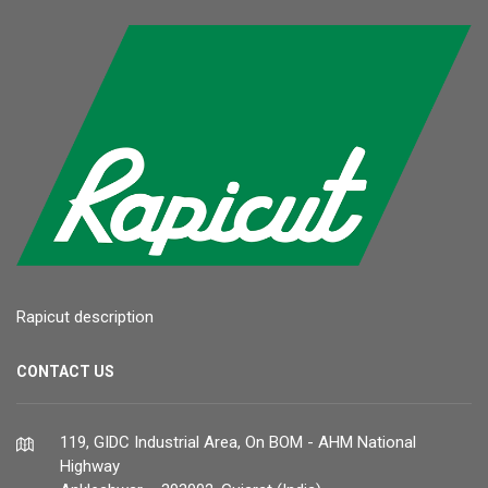
Rapicut description
CONTACT US
119, GIDC Industrial Area, On BOM - AHM National
Highway