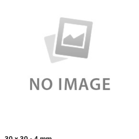
30 x 30 - 4 mm