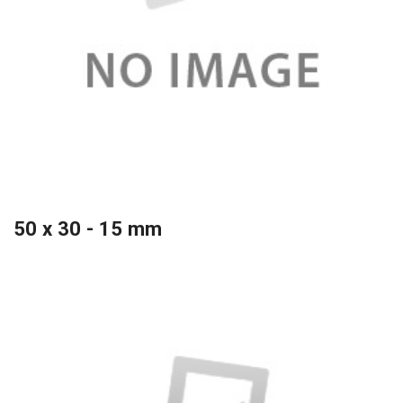
50 x 30 - 15 mm