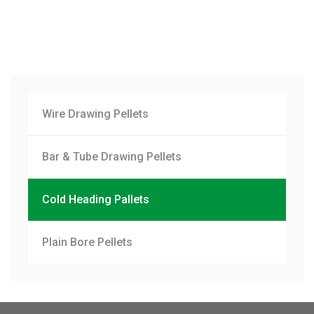
Wire Drawing Pellets
Bar & Tube Drawing Pellets
Cold Heading Pallets
Plain Bore Pellets