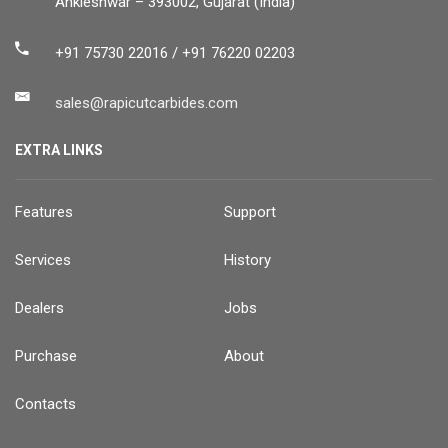
Ankleshwar – 393002, Gujarat (India)
+91 75730 22016 / +91 76220 02203
sales@rapicutcarbides.com
EXTRA LINKS
Features
Support
Services
History
Dealers
Jobs
Purchase
About
Contacts