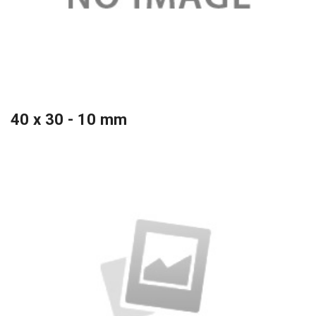
40 x 30 - 10 mm