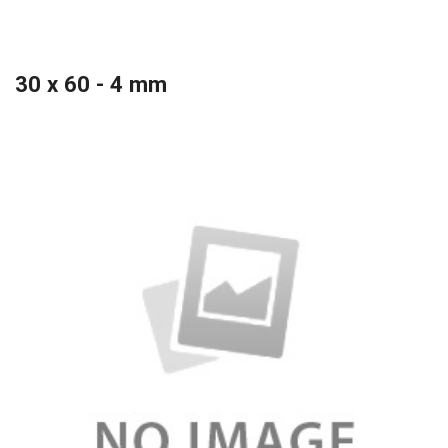
30 x 60 - 4 mm