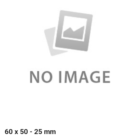
60 x 50 - 25 mm