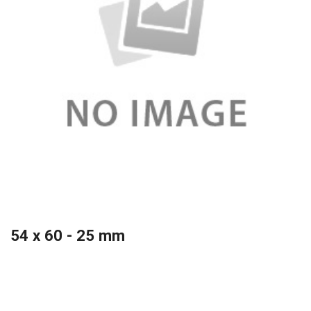
54 x 60 - 25 mm