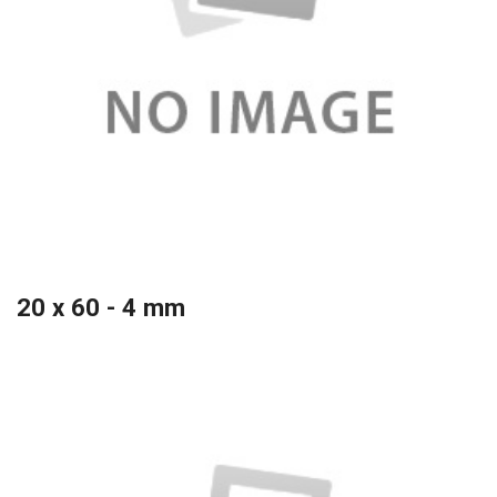
20 x 60 - 4 mm