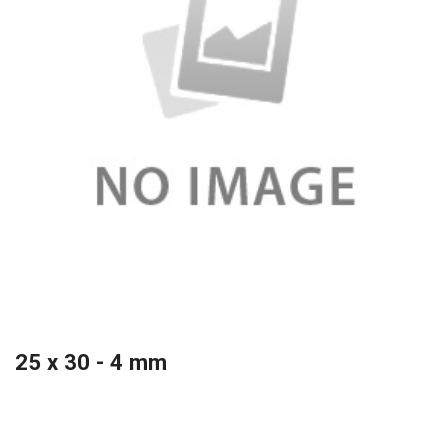
25 x 30 - 4 mm