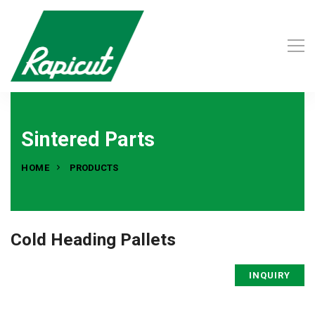
Sintered Parts
HOME
PRODUCTS
Cold Heading Pallets
INQUIRY