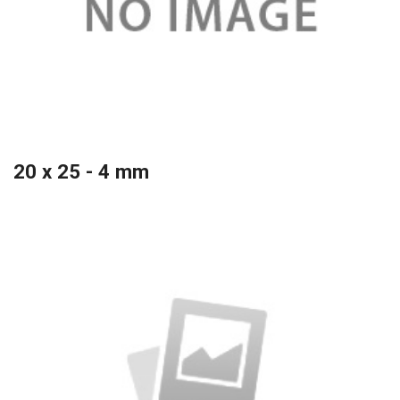
20 x 25 - 4 mm