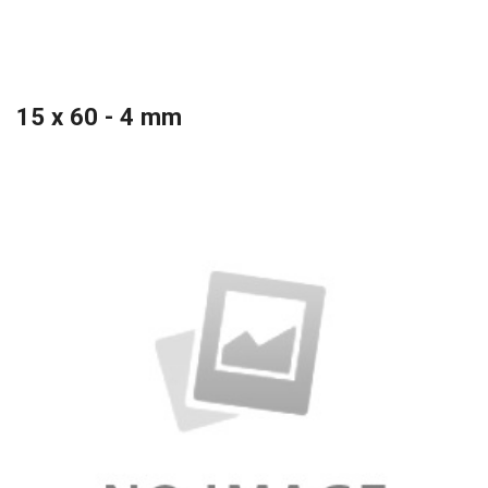
15 x 60 - 4 mm