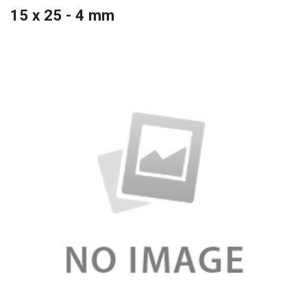
15 x 25 - 4 mm