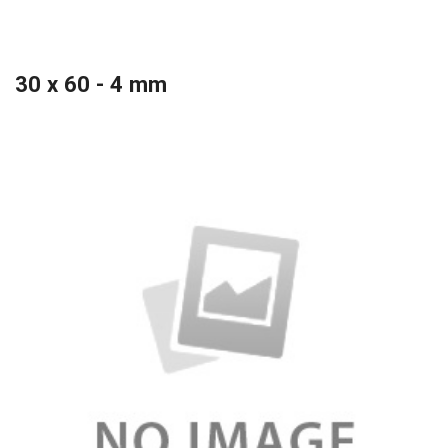
30 x 60 - 4 mm