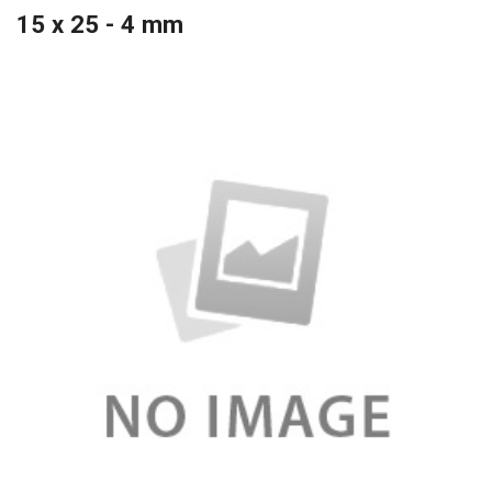
15 x 25 - 4 mm