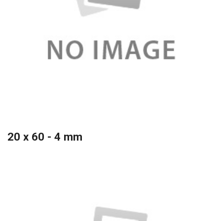
20 x 60 - 4 mm