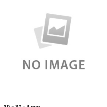
30 x 30 - 4 mm