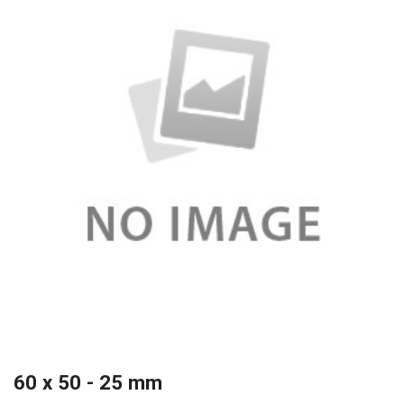
60 x 50 - 25 mm