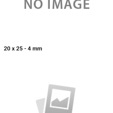
20 x 25 - 4 mm