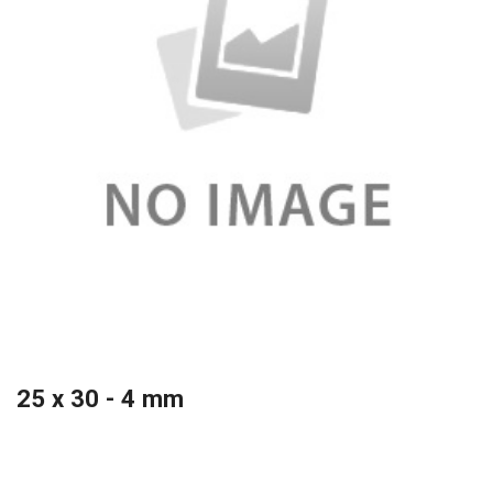
25 x 30 - 4 mm