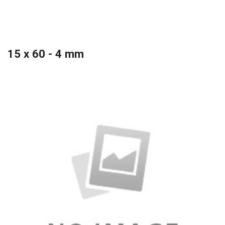
15 x 60 - 4 mm