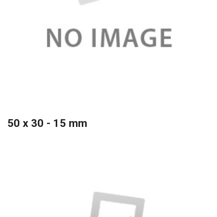
50 x 30 - 15 mm