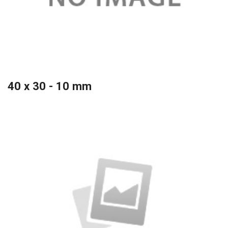
40 x 30 - 10 mm