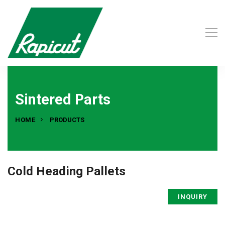
Sintered Parts
HOME
PRODUCTS
Cold Heading Pallets
INQUIRY