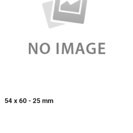
54 x 60 - 25 mm