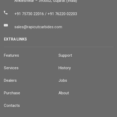
Ankleshwar – 393002, Gujarat (India)
+91 75730 22016 / +91 76220 02203
sales@rapicutcarbides.com
EXTRA LINKS
Features
Support
Services
History
Dealers
Jobs
Purchase
About
Contacts