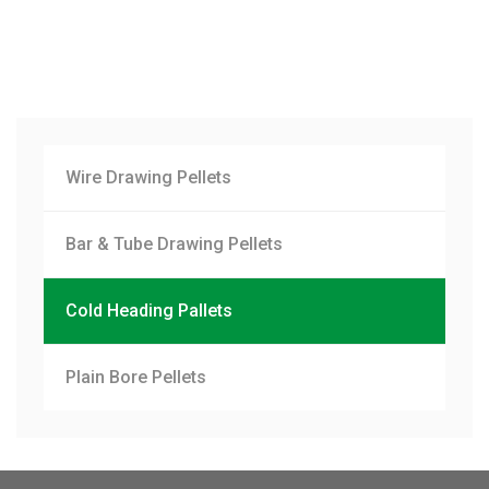
Wire Drawing Pellets
Bar & Tube Drawing Pellets
Cold Heading Pallets
Plain Bore Pellets