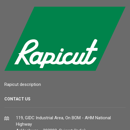
Rapicut description
CONTACT US
119, GIDC Industrial Area, On BOM - AHM National
Highway