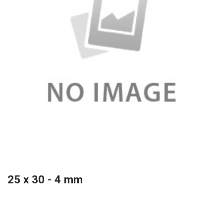
25 x 30 - 4 mm