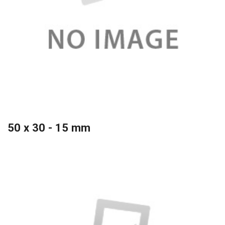
50 x 30 - 15 mm