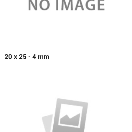
20 x 25 - 4 mm