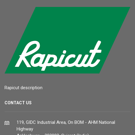
Rapicut description
CONTACT US
119, GIDC Industrial Area, On BOM - AHM National
Highway