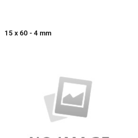
15 x 60 - 4 mm