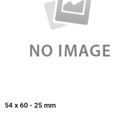
54 x 60 - 25 mm