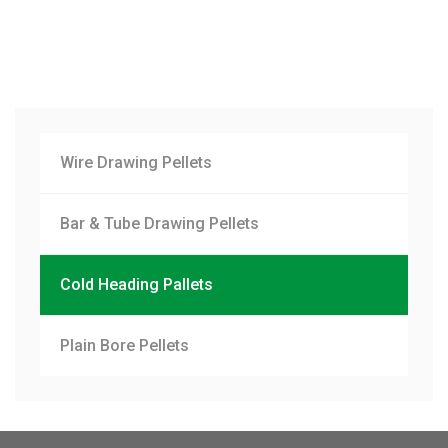
Wire Drawing Pellets
Bar & Tube Drawing Pellets
Cold Heading Pallets
Plain Bore Pellets