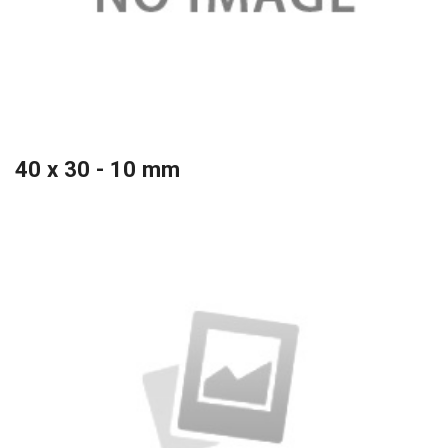
40 x 30 - 10 mm