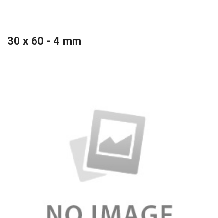
30 x 60 - 4 mm