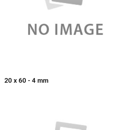
20 x 60 - 4 mm