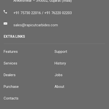
Ankleshwar – 393002, Gujarat (India)
+91 75730 22016 / +91 76220 02203
sales@rapicutcarbides.com
EXTRA LINKS
Features
Support
Services
History
Dealers
Jobs
Purchase
About
Contacts