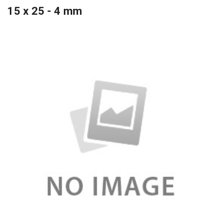
15 x 25 - 4 mm