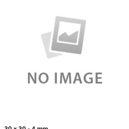
30 x 30 - 4 mm