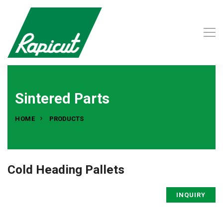
Sintered Parts
HOME
PRODUCTS
Cold Heading Pallets
INQUIRY