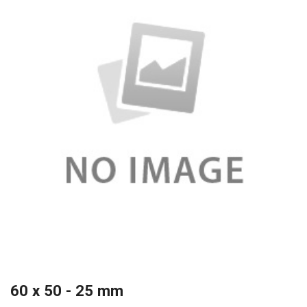
60 x 50 - 25 mm