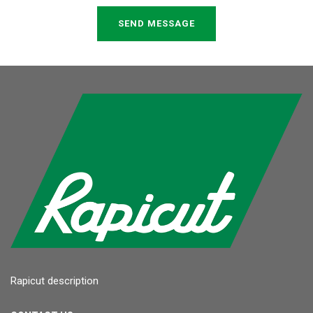
SEND MESSAGE
Rapicut description