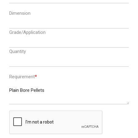
Dimension
Grade/Application
Quantity
Requirement