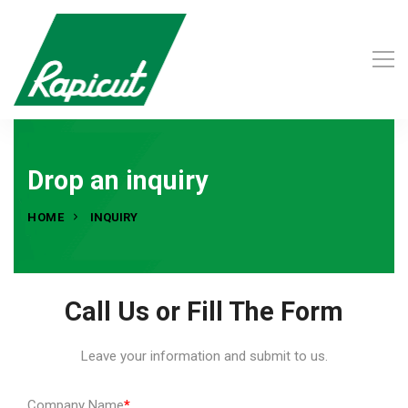
Drop an inquiry
HOME
INQUIRY
Call Us or Fill The Form
Leave your information and submit to us.
Company Name