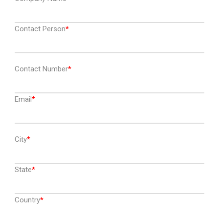
Contact Person
Contact Number
Email
City
State
Country