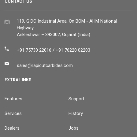
CONTACT US
119, GIDC Industrial Area, On BOM - AHM National
Highway
Ankleshwar – 393002, Gujarat (India)
+91 75730 22016 / +91 76220 02203
sales@rapicutcarbides.com
EXTRA LINKS
Features
Support
Services
History
Dealers
Jobs