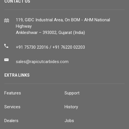
CONTACT US
119, GIDC Industrial Area, On BOM - AHM National
Highway
Ankleshwar – 393002, Gujarat (India)
+91 75730 22016 / +91 76220 02203
sales@rapicutcarbides.com
EXTRA LINKS
Features
Support
Services
History
Dealers
Jobs