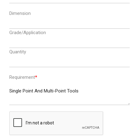
Dimension
Grade/Application
Quantity
Requirement