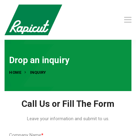
Drop an inquiry
HOME
INQUIRY
Call Us or Fill The Form
Leave your information and submit to us.
Company Name