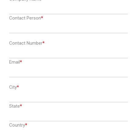
Contact Person
Contact Number
Email
City
State
Country