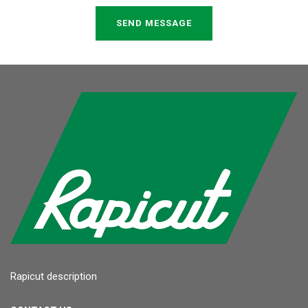
SEND MESSAGE
Rapicut description