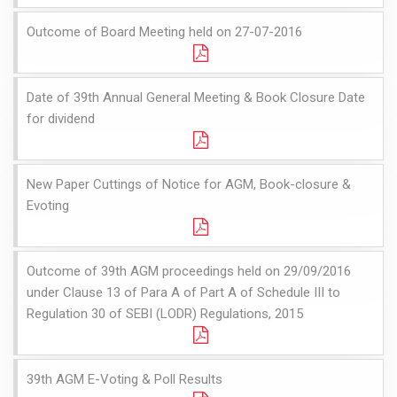
Outcome of Board Meeting held on 27-07-2016
Date of 39th Annual General Meeting & Book Closure Date
for dividend
New Paper Cuttings of Notice for AGM, Book-closure &
Evoting
Outcome of 39th AGM proceedings held on 29/09/2016
under Clause 13 of Para A of Part A of Schedule III to
Regulation 30 of SEBI (LODR) Regulations, 2015
39th AGM E-Voting & Poll Results