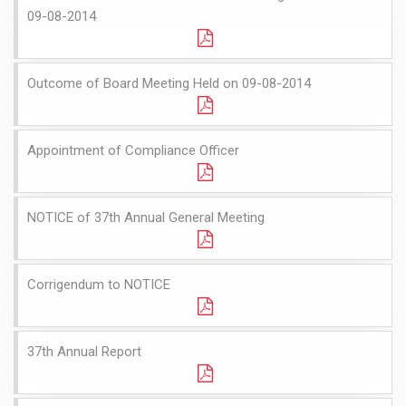
09-08-2014
Outcome of Board Meeting Held on 09-08-2014
Appointment of Compliance Officer
NOTICE of 37th Annual General Meeting
Corrigendum to NOTICE
37th Annual Report