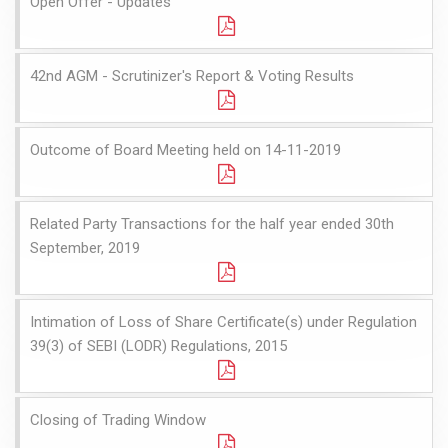
Open Offer - Updates
42nd AGM - Scrutinizer's Report & Voting Results
Outcome of Board Meeting held on 14-11-2019
Related Party Transactions for the half year ended 30th
September, 2019
Intimation of Loss of Share Certificate(s) under Regulation
39(3) of SEBI (LODR) Regulations, 2015
Closing of Trading Window