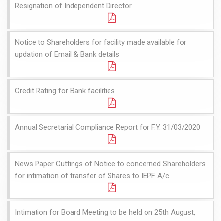
Resignation of Independent Director
Notice to Shareholders for facility made available for
updation of Email & Bank details
Credit Rating for Bank facilities
Annual Secretarial Compliance Report for F.Y. 31/03/2020
News Paper Cuttings of Notice to concerned Shareholders
for intimation of transfer of Shares to IEPF A/c
Intimation for Board Meeting to be held on 25th August,