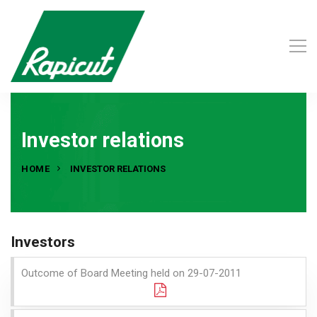
Investor relations
HOME
INVESTOR RELATIONS
Investors
Outcome of Board Meeting held on 29-07-2011