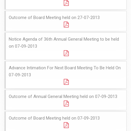
Outcome of Board Meeting held on 27-07-2013
Notice Agenda of 36th Annual General Meeting to be held
on 07-09-2013
Advance Intimation For Next Board Meeting To Be Held On
07-09-2013
Outcome of Annual General Meeting held on 07-09-2013
Outcome of Board Meeting held on 07-09-2013