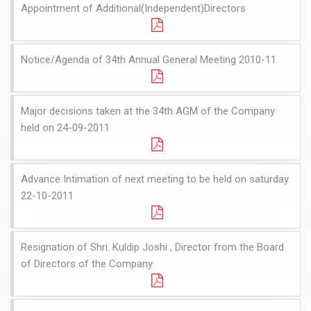
Appointment of Additional(Independent)Directors
Notice/Agenda of 34th Annual General Meeting 2010-11
Major decisions taken at the 34th AGM of the Company
held on 24-09-2011
Advance Intimation of next meeting to be held on saturday
22-10-2011
Resignation of Shri. Kuldip Joshi , Director from the Board
of Directors of the Company