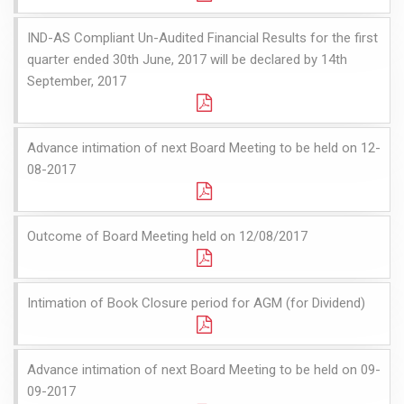
IND-AS Compliant Un-Audited Financial Results for the first
quarter ended 30th June, 2017 will be declared by 14th
September, 2017
Advance intimation of next Board Meeting to be held on 12-
08-2017
Outcome of Board Meeting held on 12/08/2017
Intimation of Book Closure period for AGM (for Dividend)
Advance intimation of next Board Meeting to be held on 09-
09-2017