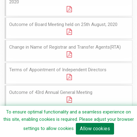
2020
Outcome of Board Meeting held on 25th August, 2020
Change in Name of Registrar and Transfer Agents(RTA)
Terms of Appointment of Independent Directors
Outcome of 43rd Annual General Meeting
To ensure optimal functionality and a seamless experience on
Voting Resutls and Scrutinizer's Report of 43rd Annual
this site, enabling cookies is required. Please adjust your browser
General Meeting
settings to allow cookies.
Allow cookies