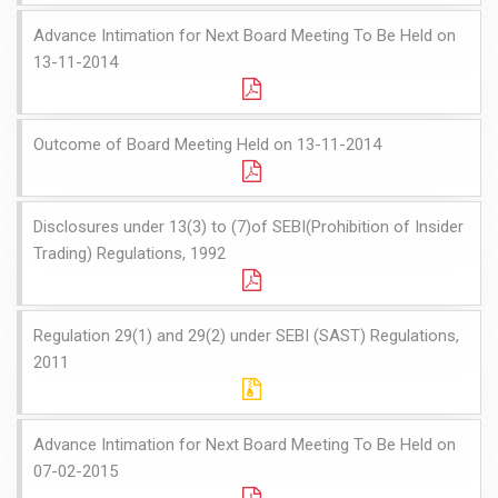
Advance Intimation for Next Board Meeting To Be Held on
13-11-2014
Outcome of Board Meeting Held on 13-11-2014
Disclosures under 13(3) to (7)of SEBI(Prohibition of Insider
Trading) Regulations, 1992
Regulation 29(1) and 29(2) under SEBI (SAST) Regulations,
2011
Advance Intimation for Next Board Meeting To Be Held on
07-02-2015