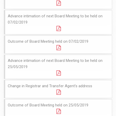
Advance intimation of next Board Meeting to be held on
07/02/2019
Outcome of Board Meeting held on 07/02/2019
Advance intimation of next Board Meeting to be held on
25/05/2019
Change in Registrar and Transfer Agent's address
Outcome of Board Meeting held on 25/05/2019