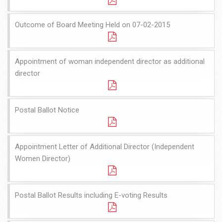
Outcome of Board Meeting Held on 07-02-2015
Appointment of woman independent director as additional
director
Postal Ballot Notice
Appointment Letter of Additional Director (Independent
Women Director)
Postal Ballot Results including E-voting Results