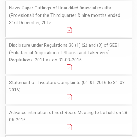
News Paper Cuttings of Unaudited financial results
(Provisional) for the Third quarter & nine months ended
31st December, 2015
Disclosure under Regulations 30 (1) (2) and (3) of SEBI
(Substantial Acquisition of Shares and Takeovers)
Regulations, 2011 as on 31-03-2016
Statement of Investors Complaints (01-01-2016 to 31-03-
2016)
Advance intimation of next Board Meeting to be held on 28-
05-2016