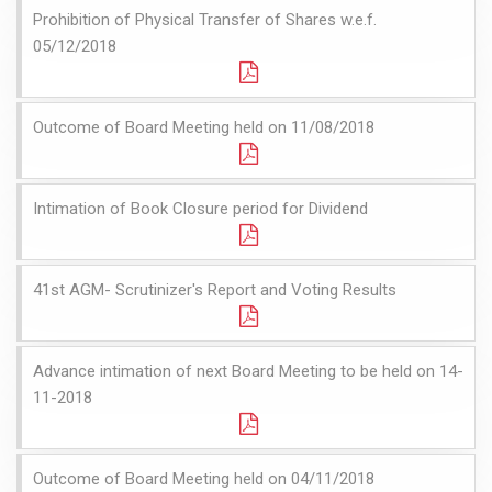
Prohibition of Physical Transfer of Shares w.e.f.
05/12/2018
Outcome of Board Meeting held on 11/08/2018
Intimation of Book Closure period for Dividend
41st AGM- Scrutinizer's Report and Voting Results
Advance intimation of next Board Meeting to be held on 14-
11-2018
Outcome of Board Meeting held on 04/11/2018