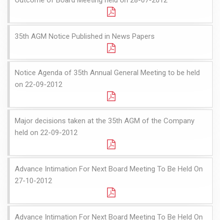
35th AGM Notice Published in News Papers
Notice Agenda of 35th Annual General Meeting to be held
on 22-09-2012
Major decisions taken at the 35th AGM of the Company
held on 22-09-2012
Advance Intimation For Next Board Meeting To Be Held On
27-10-2012
Advance Intimation For Next Board Meeting To Be Held On