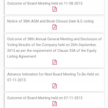
Outcome of Board Meeting held on 11-08-2015
Notice of 38th AGM and Book Closure Date & E-voting
Outcome of 38th Annual General Meeting and Disclosure of
Voting Results of the Company held on 26th September,
2015 as per the requirement of Clause 35A of the Equity
Listing Agreement
Advance Intimation for Next Board Meeting To Be Held on
07-11-2015
Outcome of Board Meeting held on 07-11-2015