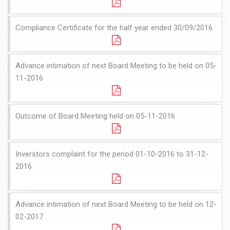
Compliance Certificate for the half year ended 30/09/2016
Advance intimation of next Board Meeting to be held on 05-
11-2016
Outcome of Board Meeting held on 05-11-2016
Inverstors complaint for the period 01-10-2016 to 31-12-
2016
Advance intimation of next Board Meeting to be held on 12-
02-2017