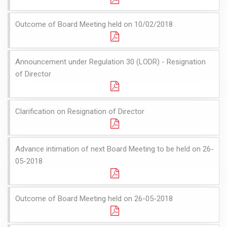
Outcome of Board Meeting held on 10/02/2018
Announcement under Regulation 30 (LODR) - Resignation
of Director
Clarification on Resignation of Director
Advance intimation of next Board Meeting to be held on 26-
05-2018
Outcome of Board Meeting held on 26-05-2018