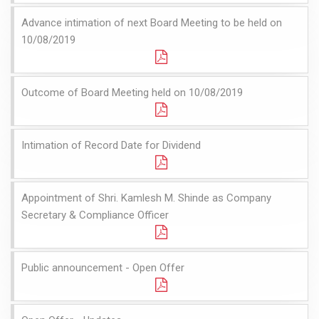
Advance intimation of next Board Meeting to be held on
10/08/2019
Outcome of Board Meeting held on 10/08/2019
Intimation of Record Date for Dividend
Appointment of Shri. Kamlesh M. Shinde as Company
Secretary & Compliance Officer
Public announcement - Open Offer