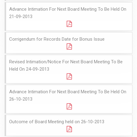
Advance Intimation For Next Board Meeting To Be Held On
21-09-2013
Corrigendum for Records Date for Bonus Issue
Revised Intimation/Notice For Next Board Meeting To Be
Held On 24-09-2013
Advance Intimation For Next Board Meeting To Be Held On
26-10-2013
Outcome of Board Meeting held on 26-10-2013