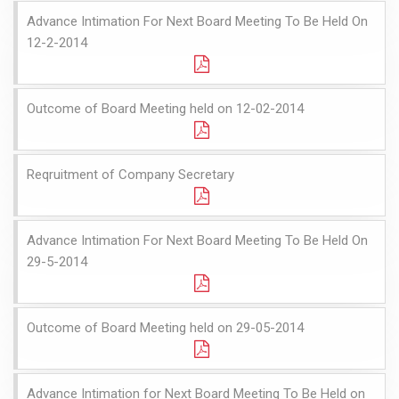
Advance Intimation For Next Board Meeting To Be Held On
12-2-2014
Outcome of Board Meeting held on 12-02-2014
Reqruitment of Company Secretary
Advance Intimation For Next Board Meeting To Be Held On
29-5-2014
Outcome of Board Meeting held on 29-05-2014
Advance Intimation for Next Board Meeting To Be Held on