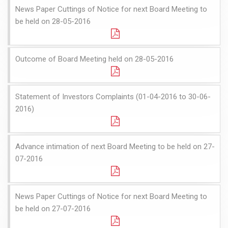
News Paper Cuttings of Notice for next Board Meeting to
be held on 28-05-2016
Outcome of Board Meeting held on 28-05-2016
Statement of Investors Complaints (01-04-2016 to 30-06-
2016)
Advance intimation of next Board Meeting to be held on 27-
07-2016
News Paper Cuttings of Notice for next Board Meeting to
be held on 27-07-2016