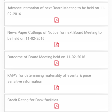
Advance intimation of next Board Meeting to be held on 11-
02-2016
News Paper Cuttings of Notice for next Board Meeting to
be held on 11-02-2016
Outcome of Board Meeting held on 11-02-2016
KMP's for determining materiality of events & price
sensitive information
Credit Rating for Bank facilities