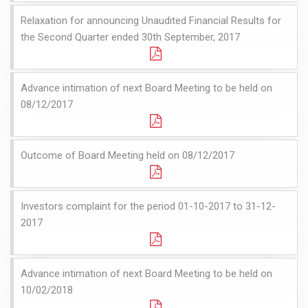
Relaxation for announcing Unaudited Financial Results for
the Second Quarter ended 30th September, 2017
Advance intimation of next Board Meeting to be held on
08/12/2017
Outcome of Board Meeting held on 08/12/2017
Investors complaint for the period 01-10-2017 to 31-12-
2017
Advance intimation of next Board Meeting to be held on
10/02/2018