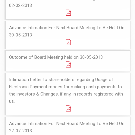
02-02-2013
Advance Intimation For Next Board Meeting To Be Held On
30-05-2013
Outcome of Board Meeting held on 30-05-2013
Intimation Letter to shareholders regarding Usage of
Electronic Payment modes for making cash payments to
the investors & Changes, if any, in records registered with
us.
Advance Intimation For Next Board Meeting To Be Held On
27-07-2013