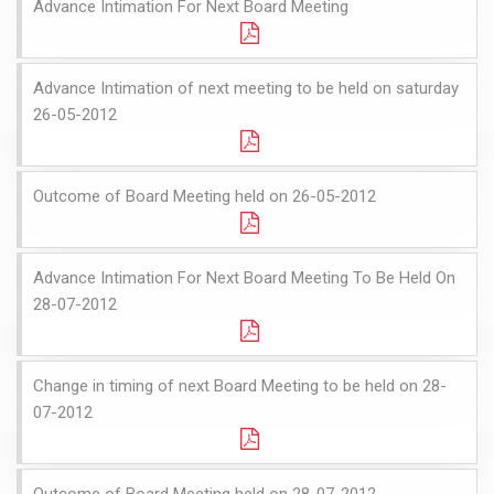
Advance Intimation For Next Board Meeting
Advance Intimation of next meeting to be held on saturday
26-05-2012
Outcome of Board Meeting held on 26-05-2012
Advance Intimation For Next Board Meeting To Be Held On
28-07-2012
Change in timing of next Board Meeting to be held on 28-
07-2012
Outcome of Board Meeting held on 28-07-2012