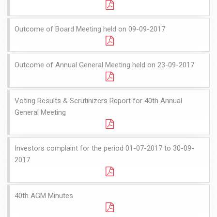
Outcome of Board Meeting held on 09-09-2017
Outcome of Annual General Meeting held on 23-09-2017
Voting Results & Scrutinizers Report for 40th Annual
General Meeting
Investors complaint for the period 01-07-2017 to 30-09-
2017
40th AGM Minutes