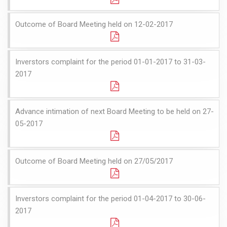
Outcome of Board Meeting held on 12-02-2017
Inverstors complaint for the period 01-01-2017 to 31-03-
2017
Advance intimation of next Board Meeting to be held on 27-
05-2017
Outcome of Board Meeting held on 27/05/2017
Inverstors complaint for the period 01-04-2017 to 30-06-
2017