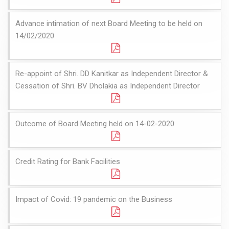
Advance intimation of next Board Meeting to be held on
14/02/2020
Re-appoint of Shri. DD Kanitkar as Independent Director &
Cessation of Shri. BV Dholakia as Independent Director
Outcome of Board Meeting held on 14-02-2020
Credit Rating for Bank Facilities
Impact of Covid: 19 pandemic on the Business