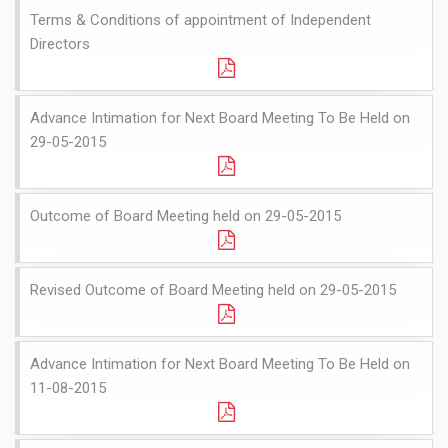
Terms & Conditions of appointment of Independent
Directors
Advance Intimation for Next Board Meeting To Be Held on
29-05-2015
Outcome of Board Meeting held on 29-05-2015
Revised Outcome of Board Meeting held on 29-05-2015
Advance Intimation for Next Board Meeting To Be Held on
11-08-2015