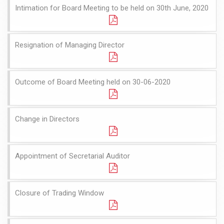
Intimation for Board Meeting to be held on 30th June, 2020
Resignation of Managing Director
Outcome of Board Meeting held on 30-06-2020
Change in Directors
Appointment of Secretarial Auditor
Closure of Trading Window