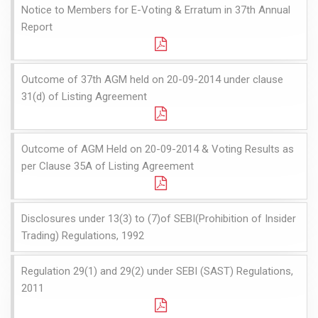
Notice to Members for E-Voting & Erratum in 37th Annual
Report
Outcome of 37th AGM held on 20-09-2014 under clause
31(d) of Listing Agreement
Outcome of AGM Held on 20-09-2014 & Voting Results as
per Clause 35A of Listing Agreement
Disclosures under 13(3) to (7)of SEBI(Prohibition of Insider
Trading) Regulations, 1992
Regulation 29(1) and 29(2) under SEBI (SAST) Regulations,
2011