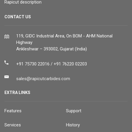
Rapicut description
CONTACT US
119, GIDC Industrial Area, On BOM - AHM National
Highway
Ankleshwar – 393002, Gujarat (India)
+91 75730 22016 / +91 76220 02203
sales@rapicutcarbides.com
EXTRA LINKS
Features
Support
Services
History