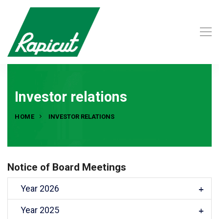
Investor relations
HOME
INVESTOR RELATIONS
Notice of Board Meetings
Year 2026
Year 2025