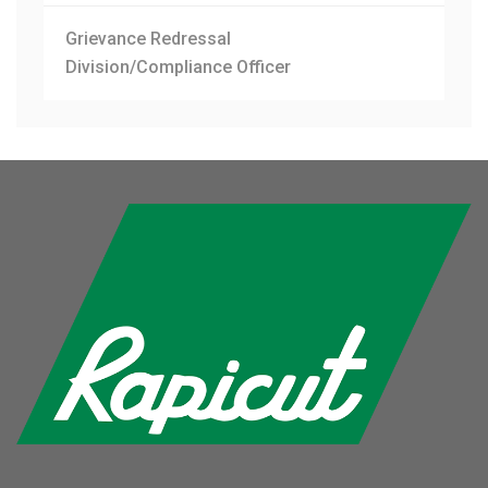
Grievance Redressal
Division/Compliance Officer