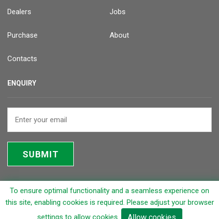
Dealers
Jobs
Purchase
About
Contacts
ENQUIRY
SUBMIT
To ensure optimal functionality and a seamless experience on
© 2026 Rapicut Carbides Limited (RCL)
this site, enabling cookies is required. Please adjust your browser
settings to allow cookies.
Allow cookies