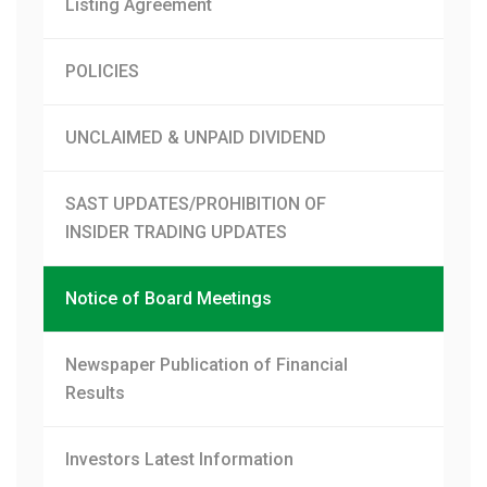
Listing Agreement
POLICIES
UNCLAIMED & UNPAID DIVIDEND
SAST UPDATES/PROHIBITION OF
INSIDER TRADING UPDATES
Notice of Board Meetings
Newspaper Publication of Financial
Results
Investors Latest Information