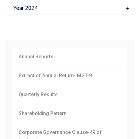
Year 2024
Annual Reports
Extract of Annual Return- MGT-9
Quarterly Results
Shareholding Pattern
Corporate Governance Clause-49 of